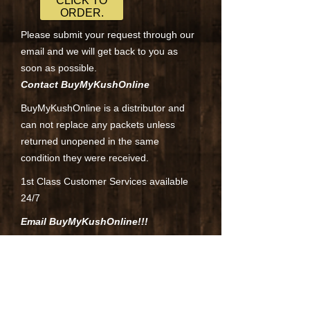
CLICK TO
ORDER.
Please submit your request through our
email and we will get back to you as
soon as possible.
Contact BuyMyKushOnline
BuyMyKushOnline is a distributor and
can not replace any packets unless
returned unopened in the same
condition they were received.
1st Class Customer Services available
24/7
Email BuyMyKushOnline!!!
Contact BuyMyKushOnline through email
at
ordermedicalkush@gmail.com
.All
emails are replied to once a day usually
in the evenings Mon-Fridays excluding