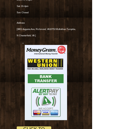
Sat: 10-4pm
Sun: Closed
Address
[3801 Augusta Ave, Richmond, VA10753 Midlothian Turnpike,
N Chesterfield, VA
]