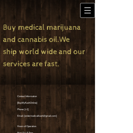
Buy medical marijuana
and cannabis oil.We
ship world wide and our
services are fast.
Contact Information
[BuyMyKushOnline]
Phone: [+1]
Email: [
ordermedicalkush@gmail.com
]
Hours of Operation
Mon-Fri: 9-5pm